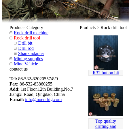
Products Category
Products > Rock drill tool
Rock drill machine
Rock drill tool
Drill bit
Drill rod
Shank adapter
Mining supplies
Mine Vehicle
contact us
R32 button bit
Tel:
86-532-82020557/8/9
Fax:
86-532-83860255
Add:
1st Floor,12th Building,No.7
Jiangxi Road, Qingdao, China
E-mail:
info@noendrig.com
Top quality
drifting and