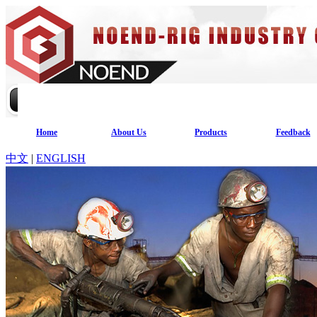
Home
About Us
Products
Feedback
中文
|
ENGLISH