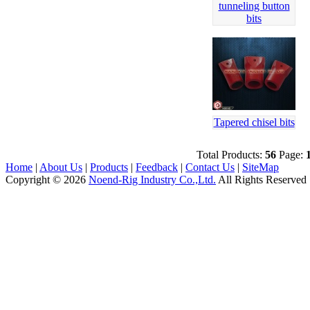
tunneling button
bits
Tapered chisel bits
Total Products:
56
Page:
Home
|
About Us
|
Products
|
Feedback
|
Contact Us
|
SiteMap
Copyright © 2026
Noend-Rig Industry Co.,Ltd.
All Rights Reserved